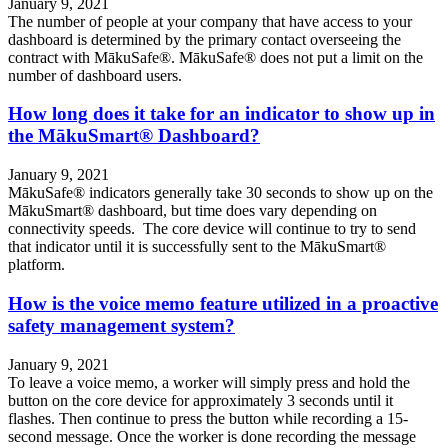
January 9, 2021
The number of people at your company that have access to your
dashboard is determined by the primary contact overseeing the
contract with MākuSafe®. MākuSafe® does not put a limit on the
number of dashboard users.
How long does it take for an indicator to show up in
the MākuSmart® Dashboard?
January 9, 2021
MākuSafe® indicators generally take 30 seconds to show up on the
MākuSmart® dashboard, but time does vary depending on
connectivity speeds. The core device will continue to try to send
that indicator until it is successfully sent to the MākuSmart®
platform.
How is the voice memo feature utilized in a proactive
safety management system?
January 9, 2021
To leave a voice memo, a worker will simply press and hold the
button on the core device for approximately 3 seconds until it
flashes. Then continue to press the button while recording a 15-
second message. Once the worker is done recording the message