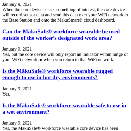
January 9, 2021
When the core device senses something of interest, the core device
will record sensor data and send this data over your WiFi network to
the Base Station and onto the MākuSmart® cloud dashboard.
Can the MākuSafe® workforce wearable be used
outside of the worker’s designated work area?
January 9, 2021
Yes, but the core device will only report an indicator within range of
your WiFi network or when you return to that WiFi network.
Is the MākuSafe® workforce wearable rugged
enough to use in hot dry environments?
January 9, 2021
Yes.
Is the MākuSafe® workforce wearable safe to use in
a wet environment?
January 9, 2021
Yes, the MākuSafe® workforce wearable core device has been