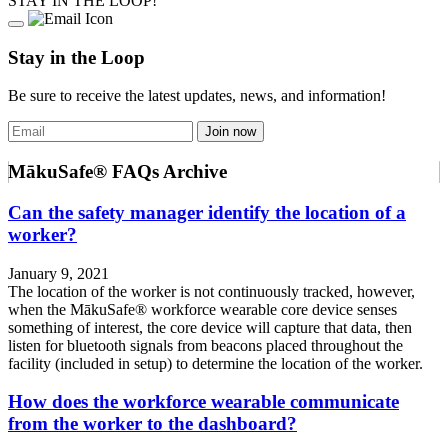
STAY IN THE LOOP!
Stay in the Loop
Be sure to receive the latest updates, news, and information!
MākuSafe® FAQs Archive
Can the safety manager identify the location of a
worker?
January 9, 2021
The location of the worker is not continuously tracked, however,
when the MākuSafe® workforce wearable core device senses
something of interest, the core device will capture that data, then
listen for bluetooth signals from beacons placed throughout the
facility (included in setup) to determine the location of the worker.
How does the workforce wearable communicate
from the worker to the dashboard?