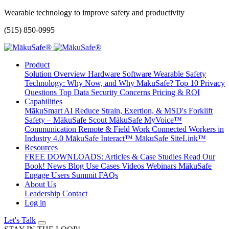
Wearable technology to improve safety and productivity
(515) 850-0995
Product
Solution Overview
Hardware
Software
Wearable Safety
Technology: Why Now, and Why MākuSafe?
Top 10 Privacy
Questions
Top Data Security Concerns
Pricing & ROI
Capabilities
MākuSmart AI
Reduce Strain, Exertion, & MSD's
Forklift
Safety – MākuSafe Scout
MākuSafe MyVoice™
Communication
Remote & Field Work
Connected Workers in
Industry 4.0
MākuSafe Interact™
MākuSafe SiteLink™
Resources
FREE DOWNLOADS: Articles & Case Studies
Read Our
Book!
News
Blog
Use Cases
Videos
Webinars
MākuSafe
Engage Users Summit
FAQs
About Us
Leadership
Contact
Log in
Let's Talk