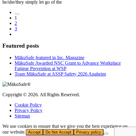
he/she/they simply let go of the
1
2
3
Featured posts
MākuSafe featured in Inc. Magazine
MākuSafe Awarded NSC Grant to Advance Workplace
Fatigue Prevention at WSP
Team MākuSafe at ASSP Safety 2026 Anaheim
Copyright © 2026. All Rights Reserved.
Cookie Policy
Privacy Policy
Sitemap
We use cookies to ensure that we give you the best experience on
our website.
Accept
Do Not Accept
Privacy policy