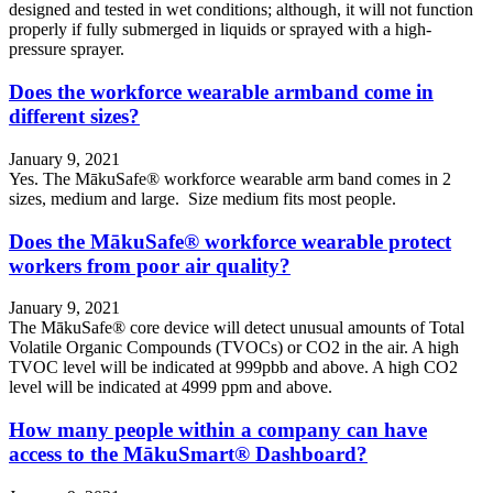
designed and tested in wet conditions; although, it will not function
properly if fully submerged in liquids or sprayed with a high-
pressure sprayer.
Does the workforce wearable armband come in
different sizes?
January 9, 2021
Yes. The MākuSafe® workforce wearable arm band comes in 2
sizes, medium and large. Size medium fits most people.
Does the MākuSafe® workforce wearable protect
workers from poor air quality?
January 9, 2021
The MākuSafe® core device will detect unusual amounts of Total
Volatile Organic Compounds (TVOCs) or CO2 in the air. A high
TVOC level will be indicated at 999pbb and above. A high CO2
level will be indicated at 4999 ppm and above.
How many people within a company can have
access to the MākuSmart® Dashboard?