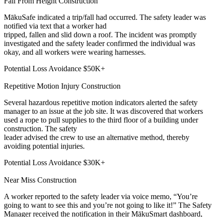
Fall From Height
Construction
MākuSafe indicated a trip/fall had occurred. The safety leader was
notified via text that a worker had
tripped, fallen and slid down a roof. The incident was promptly
investigated and the safety leader confirmed the individual was
okay, and all workers were wearing harnesses.
Potential Loss Avoidance
$50K+
Repetitive Motion Injury
Construction
Several hazardous repetitive motion indicators alerted the safety
manager to an issue at the job site. It was discovered that workers
used a rope to pull supplies to the third floor of a building under
construction. The safety
leader advised the crew to use an alternative method, thereby
avoiding potential injuries.
Potential Loss Avoidance
$30K+
Near Miss
Construction
A worker reported to the safety leader via voice memo, “You’re
going to want to see this and you’re not going to like it!” The Safety
Manager received the notification in their MākuSmart dashboard,