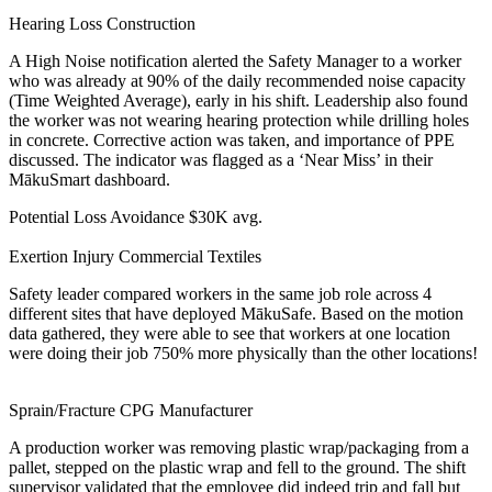
Hearing Loss
Construction
A High Noise notification alerted the Safety Manager to a worker
who was already at 90% of the daily recommended noise capacity
(Time Weighted Average), early in his shift. Leadership also found
the worker was not wearing hearing protection while drilling holes
in concrete. Corrective action was taken, and importance of PPE
discussed. The indicator was flagged as a ‘Near Miss’ in their
MākuSmart dashboard.
Potential Loss Avoidance
$30K avg.
Exertion Injury
Commercial Textiles
Safety leader compared workers in the same job role across 4
different sites that have deployed MākuSafe. Based on the motion
data gathered, they were able to see that workers at one location
were doing their job 750% more physically than the other locations!
Sprain/Fracture
CPG Manufacturer
A production worker was removing plastic wrap/packaging from a
pallet, stepped on the plastic wrap and fell to the ground. The shift
supervisor validated that the employee did indeed trip and fall but