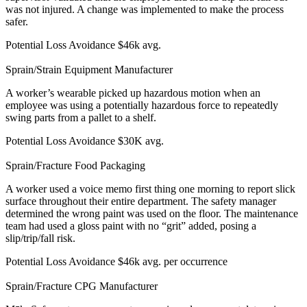
was not injured. A change was implemented to make the process
safer.
Potential Loss Avoidance
$46k avg.
Sprain/Strain
Equipment Manufacturer
A worker’s wearable picked up hazardous motion when an
employee was using a potentially hazardous force to repeatedly
swing parts from a pallet to a shelf.
Potential Loss Avoidance
$30K avg.
Sprain/Fracture
Food Packaging
A worker used a voice memo first thing one morning to report slick
surface throughout their entire department. The safety manager
determined the wrong paint was used on the floor. The maintenance
team had used a gloss paint with no “grit” added, posing a
slip/trip/fall risk.
Potential Loss Avoidance
$46k avg. per occurrence
Sprain/Fracture
CPG Manufacturer