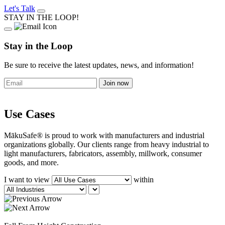
Let's Talk
STAY IN THE LOOP!
Stay in the Loop
Be sure to receive the latest updates, news, and information!
Use Cases
MākuSafe® is proud to work with manufacturers and industrial
organizations globally. Our clients range from heavy industrial to
light manufacturers, fabricators, assembly, millwork, consumer
goods, and more.
I want to view
within