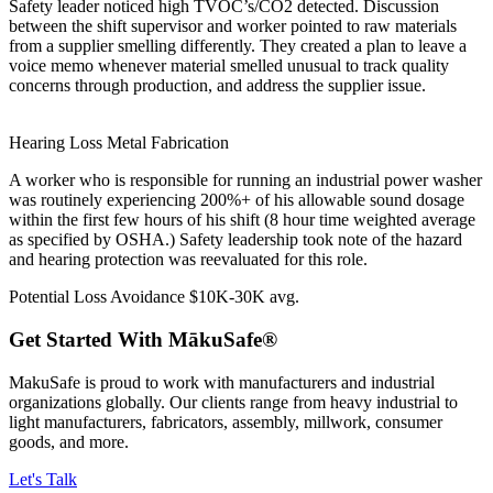
Safety leader noticed high TVOC’s/CO2 detected. Discussion
between the shift supervisor and worker pointed to raw materials
from a supplier smelling differently. They created a plan to leave a
voice memo whenever material smelled unusual to track quality
concerns through production, and address the supplier issue.
Hearing Loss
Metal Fabrication
A worker who is responsible for running an industrial power washer
was routinely experiencing 200%+ of his allowable sound dosage
within the first few hours of his shift (8 hour time weighted average
as specified by OSHA.) Safety leadership took note of the hazard
and hearing protection was reevaluated for this role.
Potential Loss Avoidance
$10K-30K avg.
Get Started
With MākuSafe®
MakuSafe is proud to work with manufacturers and industrial
organizations globally. Our clients range from heavy industrial to
light manufacturers, fabricators, assembly, millwork, consumer
goods, and more.
Let's Talk