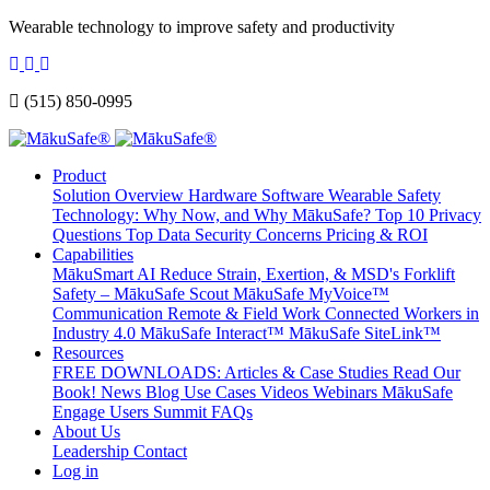
Wearable technology to improve safety and productivity
(515) 850-0995
Product
Solution Overview
Hardware
Software
Wearable Safety
Technology: Why Now, and Why MākuSafe?
Top 10 Privacy
Questions
Top Data Security Concerns
Pricing & ROI
Capabilities
MākuSmart AI
Reduce Strain, Exertion, & MSD's
Forklift
Safety – MākuSafe Scout
MākuSafe MyVoice™
Communication
Remote & Field Work
Connected Workers in
Industry 4.0
MākuSafe Interact™
MākuSafe SiteLink™
Resources
FREE DOWNLOADS: Articles & Case Studies
Read Our
Book!
News
Blog
Use Cases
Videos
Webinars
MākuSafe
Engage Users Summit
FAQs
About Us
Leadership
Contact
Log in