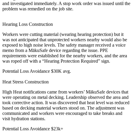
and investigated immediately. A stop work order was issued until the
problem was remedied on the job site.
Hearing Loss
Construction
Workers were cutting material (wearing hearing protection) but it
was not anticipated that unprotected workers nearby would also be
exposed to high noise levels. The safety manager received a voice
memo from a MākuSafe device regarding the issue. PPE
requirements were established for the nearby workers, and the area
was roped off with a “Hearing Protection Required” sign.
Potential Loss Avoidance
$30K avg.
Heat Stress
Construction
High Heat notifications came from workers’ MākuSafe devices that
were operating on metal decking. Leadership observed the area and
took corrective action. It was discovered that heat level was reduced
based on decking material workers stood on. The adjustment was
communicated and workers were encouraged to take breaks and
visit hydration stations.
Potential Loss Avoidance
$23k+