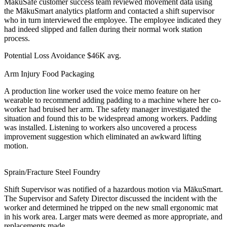
MākuSafe customer success team reviewed movement data using
the MākuSmart analytics platform and contacted a shift supervisor
who in turn interviewed the employee. The employee indicated they
had indeed slipped and fallen during their normal work station
process.
Potential Loss Avoidance
$46K avg.
Arm Injury
Food Packaging
A production line worker used the voice memo feature on her
wearable to recommend adding padding to a machine where her co-
worker had bruised her arm. The safety manager investigated the
situation and found this to be widespread among workers. Padding
was installed. Listening to workers also uncovered a process
improvement suggestion which eliminated an awkward lifting
motion.
Sprain/Fracture
Steel Foundry
Shift Supervisor was notified of a hazardous motion via MākuSmart.
The Supervisor and Safety Director discussed the incident with the
worker and determined he tripped on the new small ergonomic mat
in his work area. Larger mats were deemed as more appropriate, and
replacements made.