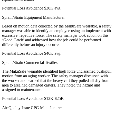
Potential Loss Avoidance
$30K avg.
Sprain/Strain
Equipment Manufacturer
Based on motion data collected by the MākuSafe wearable, a safety
manager was able to identify an employee using an implement with
excessive, repetitive force. The safety manager took action on this
‘Good Catch’ and addressed how the job could be performed
differently before an injury occurred.
Potential Loss Avoidance
$46K avg.
Sprain/Strain
Commercial Textiles
The MākuSafe wearable identified high force unclassified push/pull
motion from an aging worker. The safety manager discussed with
the worker and learned that the heavy cart they pulled all day from
area to area had damaged casters. They noted the hazard and
assigned to maintenance.
Potential Loss Avoidance
$12K-$25K
Air Quality Issue
CPG Manufacturer