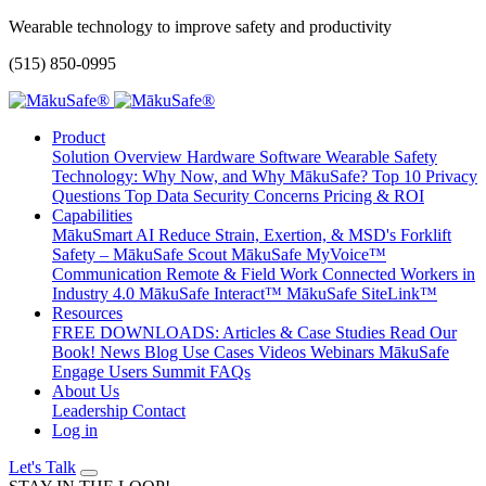
Wearable technology to improve safety and productivity
(515) 850-0995
Product
Solution Overview
Hardware
Software
Wearable Safety
Technology: Why Now, and Why MākuSafe?
Top 10 Privacy
Questions
Top Data Security Concerns
Pricing & ROI
Capabilities
MākuSmart AI
Reduce Strain, Exertion, & MSD's
Forklift
Safety – MākuSafe Scout
MākuSafe MyVoice™
Communication
Remote & Field Work
Connected Workers in
Industry 4.0
MākuSafe Interact™
MākuSafe SiteLink™
Resources
FREE DOWNLOADS: Articles & Case Studies
Read Our
Book!
News
Blog
Use Cases
Videos
Webinars
MākuSafe
Engage Users Summit
FAQs
About Us
Leadership
Contact
Log in
Let's Talk