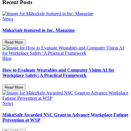
Recent Posts
News
MākuSafe featured in Inc. Magazine
Read More
Blog
How to Evaluate Wearables and Computer Vision AI for
Workplace Safety: A Practical Framework
Read More
News
MākuSafe Awarded NSC Grant to Advance Workplace Fatigue
Prevention at WSP