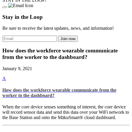
STAY IN THE LOOP!
Stay in the Loop
Be sure to receive the latest updates, news, and information!
How does the workforce wearable communicate
from the worker to the dashboard?
January 9, 2021
A
How does the workforce wearable communicate from the
worker to the dashboard?
When the core device senses something of interest, the core device
will record sensor data and send this data over your WiFi network to
the Base Station and onto the MākuSmart® cloud dashboard.