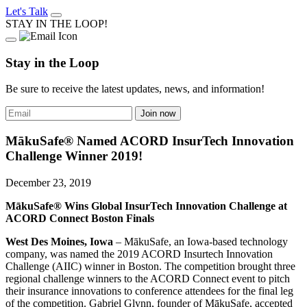
Let's Talk
STAY IN THE LOOP!
Stay in the Loop
Be sure to receive the latest updates, news, and information!
MākuSafe® Named ACORD InsurTech Innovation
Challenge Winner 2019!
December 23, 2019
MākuSafe® Wins Global InsurTech Innovation Challenge at
ACORD Connect Boston Finals
West Des Moines, Iowa
– MākuSafe, an Iowa-based technology
company, was named the 2019 ACORD Insurtech Innovation
Challenge (AIIC) winner in Boston. The competition brought three
regional challenge winners to the ACORD Connect event to pitch
their insurance innovations to conference attendees for the final leg
of the competition. Gabriel Glynn, founder of MākuSafe, accepted