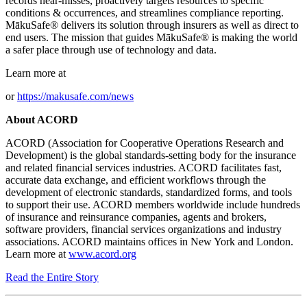
records near-misses, proactively targets resources to specific
conditions & occurrences, and streamlines compliance reporting.
MākuSafe® delivers its solution through insurers as well as direct to
end users. The mission that guides MākuSafe® is making the world
a safer place through use of technology and data.
Learn more at
or
https://makusafe.com/news
About ACORD
ACORD (Association for Cooperative Operations Research and
Development) is the global standards-setting body for the insurance
and related financial services industries. ACORD facilitates fast,
accurate data exchange, and efficient workflows through the
development of electronic standards, standardized forms, and tools
to support their use. ACORD members worldwide include hundreds
of insurance and reinsurance companies, agents and brokers,
software providers, financial services organizations and industry
associations. ACORD maintains offices in New York and London.
Learn more at
www.acord.org
Read the Entire Story