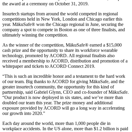
the award at a ceremony on October 31, 2019.
Insurtech startups from around the world competed in regional
competitions held in New York, London and Chicago earlier this
year. MākuSafe® won the Chicago regional in June, securing the
company a spot to compete in Boston as one of three finalists, and
ultimately winning the competition.
As the winner of the competition, MākuSafe® earned a $15,000
cash prize and the opportunity to share its workforce wearable
technology, promoted by ACORD. All regional finalists also
received a membership to ACORD, distribution and promotion of a
whitepaper and tickets to ACORD Connect 2019.
“This is such an incredible honor and a testament to the hard work
of our team. Big thanks to ACORD for giving MākuSafe, and the
greater insurtech community, the opportunity for this kind of
partnership, said Gabriel Glynn, CEO and co-founder of MākuSafe.
“Our product is now deployed in six states, and we’ve more than
doubled our team this year. The prize money and additional
exposure provided by ACORD will go a long way in accelerating
our growth into 2020.”
Each day around the world, more than 1,000 people die in
workplace accidents. In the US alone, more than $1.2 billion is paid