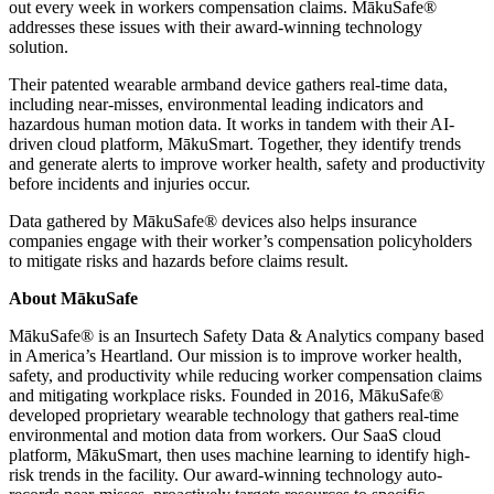
out every week in workers compensation claims. MākuSafe®
addresses these issues with their award-winning technology
solution.
Their patented wearable armband device gathers real-time data,
including near-misses, environmental leading indicators and
hazardous human motion data. It works in tandem with their AI-
driven cloud platform, MākuSmart. Together, they identify trends
and generate alerts to improve worker health, safety and productivity
before incidents and injuries occur.
Data gathered by MākuSafe® devices also helps insurance
companies engage with their worker’s compensation policyholders
to mitigate risks and hazards before claims result.
About MākuSafe
MākuSafe® is an Insurtech Safety Data & Analytics company based
in America’s Heartland. Our mission is to improve worker health,
safety, and productivity while reducing worker compensation claims
and mitigating workplace risks. Founded in 2016, MākuSafe®
developed proprietary wearable technology that gathers real-time
environmental and motion data from workers. Our SaaS cloud
platform, MākuSmart, then uses machine learning to identify high-
risk trends in the facility. Our award-winning technology auto-