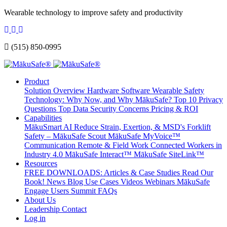
Wearable technology to improve safety and productivity
(515) 850-0995
Product
Solution Overview
Hardware
Software
Wearable Safety
Technology: Why Now, and Why MākuSafe?
Top 10 Privacy
Questions
Top Data Security Concerns
Pricing & ROI
Capabilities
MākuSmart AI
Reduce Strain, Exertion, & MSD's
Forklift
Safety – MākuSafe Scout
MākuSafe MyVoice™
Communication
Remote & Field Work
Connected Workers in
Industry 4.0
MākuSafe Interact™
MākuSafe SiteLink™
Resources
FREE DOWNLOADS: Articles & Case Studies
Read Our
Book!
News
Blog
Use Cases
Videos
Webinars
MākuSafe
Engage Users Summit
FAQs
About Us
Leadership
Contact
Log in