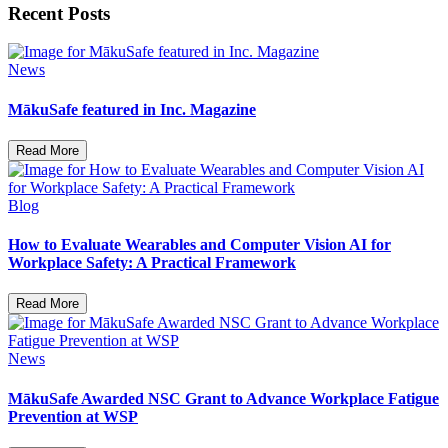
Recent Posts
News
MākuSafe featured in Inc. Magazine
Read More
Blog
How to Evaluate Wearables and Computer Vision AI for
Workplace Safety: A Practical Framework
Read More
News
MākuSafe Awarded NSC Grant to Advance Workplace Fatigue
Prevention at WSP