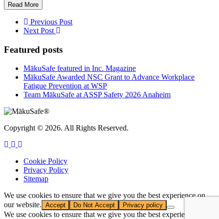
Read More
Previous Post
Next Post
Featured posts
MākuSafe featured in Inc. Magazine
MākuSafe Awarded NSC Grant to Advance Workplace
Fatigue Prevention at WSP
Team MākuSafe at ASSP Safety 2026 Anaheim
Copyright © 2026. All Rights Reserved.
Cookie Policy
Privacy Policy
Sitemap
We use cookies to ensure that we give you the best experience on
our website.
Accept
Do Not Accept
Privacy policy
We use cookies to ensure that we give you the best experience on