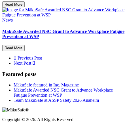
Read More
News
MākuSafe Awarded NSC Grant to Advance Workplace Fatigue
Prevention at WSP
Read More
Previous Post
Next Post
Featured posts
MākuSafe featured in Inc. Magazine
MākuSafe Awarded NSC Grant to Advance Workplace
Fatigue Prevention at WSP
Team MākuSafe at ASSP Safety 2026 Anaheim
Copyright © 2026. All Rights Reserved.