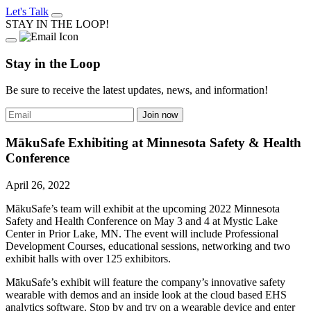
Let's Talk
STAY IN THE LOOP!
Stay in the Loop
Be sure to receive the latest updates, news, and information!
MākuSafe Exhibiting at Minnesota Safety & Health
Conference
April 26, 2022
MākuSafe’s team will exhibit at the upcoming 2022 Minnesota
Safety and Health Conference on May 3 and 4 at Mystic Lake
Center in Prior Lake, MN. The event will include Professional
Development Courses, educational sessions, networking and two
exhibit halls with over 125 exhibitors.
MākuSafe’s exhibit will feature the company’s innovative safety
wearable with demos and an inside look at the cloud based EHS
analytics software. Stop by and try on a wearable device and enter