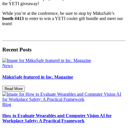
the YETI giveaway!
While you’re at the conference, be sure to stop by MākuSafe’s
booth #413
to enter to win a YETI cooler gift bundle and meet our
team!
Recent Posts
News
MākuSafe featured in Inc. Magazine
Read More
Blog
How to Evaluate Wearables and Computer Vision AI for
Workplace Safety: A Practical Framework