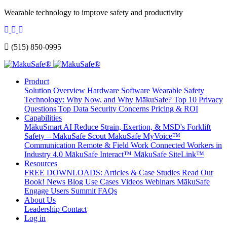
Wearable technology to improve safety and productivity
(515) 850-0995
Product
Solution Overview
Hardware
Software
Wearable Safety
Technology: Why Now, and Why MākuSafe?
Top 10 Privacy
Questions
Top Data Security Concerns
Pricing & ROI
Capabilities
MākuSmart AI
Reduce Strain, Exertion, & MSD's
Forklift
Safety – MākuSafe Scout
MākuSafe MyVoice™
Communication
Remote & Field Work
Connected Workers in
Industry 4.0
MākuSafe Interact™
MākuSafe SiteLink™
Resources
FREE DOWNLOADS: Articles & Case Studies
Read Our
Book!
News
Blog
Use Cases
Videos
Webinars
MākuSafe
Engage Users Summit
FAQs
About Us
Leadership
Contact
Log in