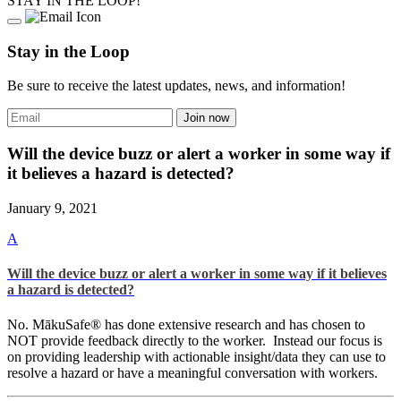
STAY IN THE LOOP!
Stay in the Loop
Be sure to receive the latest updates, news, and information!
Will the device buzz or alert a worker in some way if
it believes a hazard is detected?
January 9, 2021
A
Will the device buzz or alert a worker in some way if it believes
a hazard is detected?
No. MākuSafe® has done extensive research and has chosen to
NOT provide feedback directly to the worker. Instead our focus is
on providing leadership with actionable insight/data they can use to
resolve a hazard or have a meaningful conversation with workers.