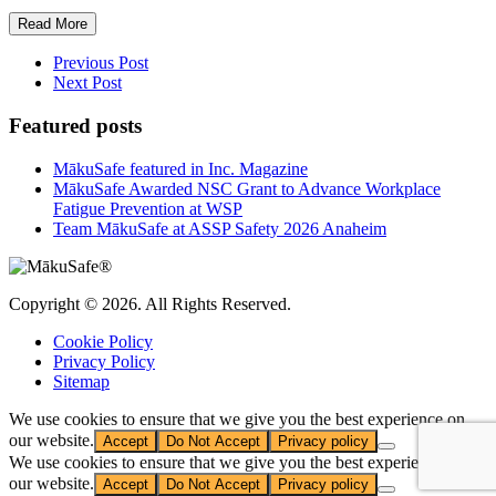
Read More
Previous Post
Next Post
Featured posts
MākuSafe featured in Inc. Magazine
MākuSafe Awarded NSC Grant to Advance Workplace
Fatigue Prevention at WSP
Team MākuSafe at ASSP Safety 2026 Anaheim
Copyright © 2026. All Rights Reserved.
Cookie Policy
Privacy Policy
Sitemap
We use cookies to ensure that we give you the best experience on
our website.
Accept
Do Not Accept
Privacy policy
We use cookies to ensure that we give you the best experience on
our website.
Accept
Do Not Accept
Privacy policy