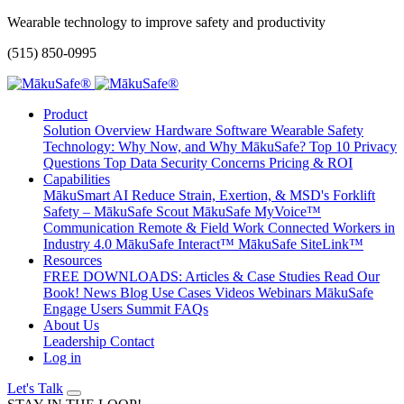
Wearable technology to improve safety and productivity
(515) 850-0995
Product
Solution Overview
Hardware
Software
Wearable Safety
Technology: Why Now, and Why MākuSafe?
Top 10 Privacy
Questions
Top Data Security Concerns
Pricing & ROI
Capabilities
MākuSmart AI
Reduce Strain, Exertion, & MSD's
Forklift
Safety – MākuSafe Scout
MākuSafe MyVoice™
Communication
Remote & Field Work
Connected Workers in
Industry 4.0
MākuSafe Interact™
MākuSafe SiteLink™
Resources
FREE DOWNLOADS: Articles & Case Studies
Read Our
Book!
News
Blog
Use Cases
Videos
Webinars
MākuSafe
Engage Users Summit
FAQs
About Us
Leadership
Contact
Log in
Let's Talk