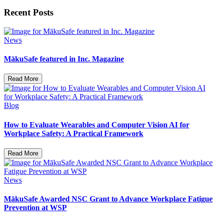
Recent Posts
News
MākuSafe featured in Inc. Magazine
Read More
Blog
How to Evaluate Wearables and Computer Vision AI for
Workplace Safety: A Practical Framework
Read More
News
MākuSafe Awarded NSC Grant to Advance Workplace Fatigue
Prevention at WSP