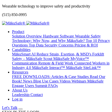
Wearable technology to improve safety and productivity
(515) 850-0995
Product
Solution Overview
Hardware
Software
Wearable Safety
Technology: Why Now, and Why MākuSafe?
Top 10 Privacy
Questions
Top Data Security Concerns
Pricing & ROI
Capabilities
MākuSmart AI
Reduce Strain, Exertion, & MSD's
Forklift
Safety – MākuSafe Scout
MākuSafe MyVoice™
Communication
Remote & Field Work
Connected Workers in
Industry 4.0
MākuSafe Interact™
MākuSafe SiteLink™
Resources
FREE DOWNLOADS: Articles & Case Studies
Read Our
Book!
News
Blog
Use Cases
Videos
Webinars
MākuSafe
Engage Users Summit
FAQs
About Us
Leadership
Contact
Log in
Let's Talk