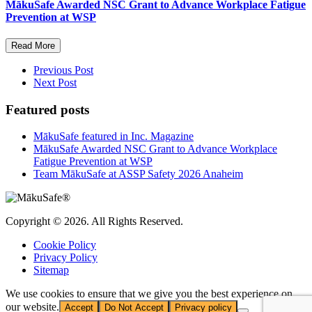
MākuSafe Awarded NSC Grant to Advance Workplace Fatigue
Prevention at WSP
Read More
Previous Post
Next Post
Featured posts
MākuSafe featured in Inc. Magazine
MākuSafe Awarded NSC Grant to Advance Workplace
Fatigue Prevention at WSP
Team MākuSafe at ASSP Safety 2026 Anaheim
Copyright © 2026. All Rights Reserved.
Cookie Policy
Privacy Policy
Sitemap
We use cookies to ensure that we give you the best experience on
our website.
Accept
Do Not Accept
Privacy policy