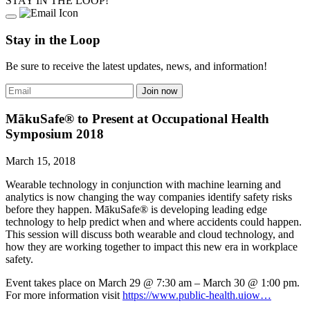
STAY IN THE LOOP!
Stay in the Loop
Be sure to receive the latest updates, news, and information!
MākuSafe® to Present at Occupational Health
Symposium 2018
March 15, 2018
Wearable technology in conjunction with machine learning and
analytics is now changing the way companies identify safety risks
before they happen. MākuSafe® is developing leading edge
technology to help predict when and where accidents could happen.
This session will discuss both wearable and cloud technology, and
how they are working together to impact this new era in workplace
safety.
Event takes place on March 29 @ 7:30 am – March 30 @ 1:00 pm.
For more information visit
https://www.public-health.uiow…