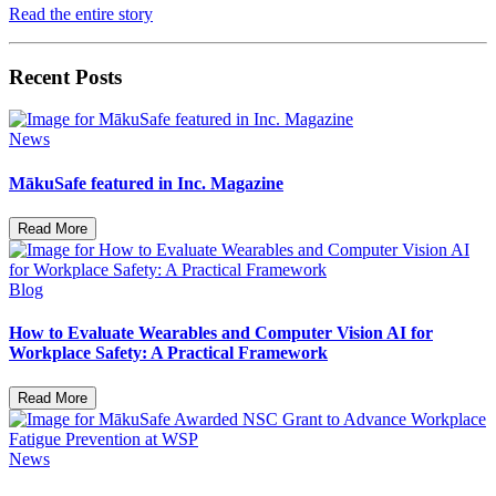
Read the entire story
Recent Posts
News
MākuSafe featured in Inc. Magazine
Read More
Blog
How to Evaluate Wearables and Computer Vision AI for
Workplace Safety: A Practical Framework
Read More
News