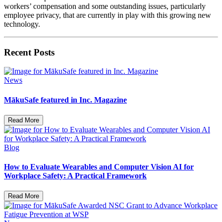
workers’ compensation and some outstanding issues, particularly
employee privacy, that are currently in play with this growing new
technology.
Recent Posts
News
MākuSafe featured in Inc. Magazine
Read More
Blog
How to Evaluate Wearables and Computer Vision AI for
Workplace Safety: A Practical Framework
Read More