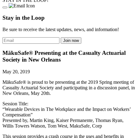
STAY IN THE LOOP!
Stay in the Loop
Be sure to receive the latest updates, news, and information!
MākuSafe® Presenting at the Casualty Actuarial
Society in New Orleans
May 20, 2019
MākuSafe® is proud to be presenting at the 2019 Spring meeting of
Casualty Actuarial Society and participating in a discussion panel, in
New Orleans, May 20th.
Session Title:
“Wearable Devices in The Workplace and the Impact on Workers’
Compensation”
Presented by, Martin King, Kaiser Permanente, Thomas Ryan,
Willis Towers Watson, Tom West, MakuSafe, Corp
This session provides a crash course in the uses and benefits in