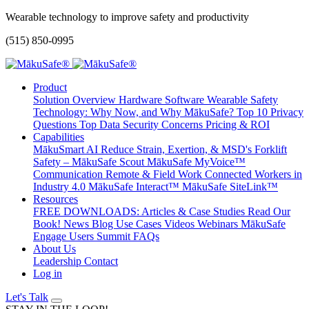
Wearable technology to improve safety and productivity
(515) 850-0995
Product
Solution Overview
Hardware
Software
Wearable Safety
Technology: Why Now, and Why MākuSafe?
Top 10 Privacy
Questions
Top Data Security Concerns
Pricing & ROI
Capabilities
MākuSmart AI
Reduce Strain, Exertion, & MSD's
Forklift
Safety – MākuSafe Scout
MākuSafe MyVoice™
Communication
Remote & Field Work
Connected Workers in
Industry 4.0
MākuSafe Interact™
MākuSafe SiteLink™
Resources
FREE DOWNLOADS: Articles & Case Studies
Read Our
Book!
News
Blog
Use Cases
Videos
Webinars
MākuSafe
Engage Users Summit
FAQs
About Us
Leadership
Contact
Log in
Let's Talk