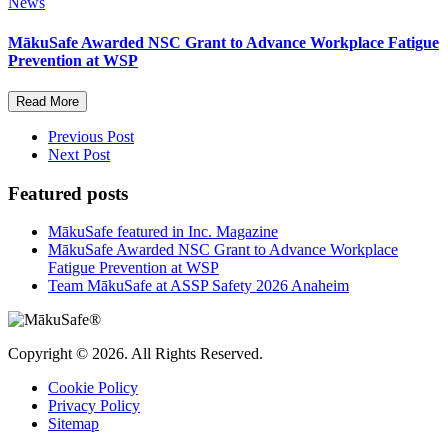
News
MākuSafe Awarded NSC Grant to Advance Workplace Fatigue
Prevention at WSP
Read More
Previous Post
Next Post
Featured posts
MākuSafe featured in Inc. Magazine
MākuSafe Awarded NSC Grant to Advance Workplace
Fatigue Prevention at WSP
Team MākuSafe at ASSP Safety 2026 Anaheim
Copyright © 2026. All Rights Reserved.
Cookie Policy
Privacy Policy
Sitemap