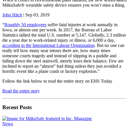
MākuSafe® wearable safety device ensures you won’t miss a thing.
John Hitch
| Sep 03, 2019
“
Roughly 50 employees
suffer fatal injuries at work annually in
Iowa, or almost one per week. In 2017, the Bureau of Labor
Statistics tallied the total U.S. number at 5,147. Globally, 2.3 million
die a year due to work-related injury or illness, or 6,000 a day,
according to the International Labour Organization
. But no one can
really tell how many near misses there are, how many times
someone courts tragedy and instead of slipping in a puddle and
falling down the steel stairwell, merely loses their balance. Few are
inclined to report an “almost” bad thing unless they just avoided a
horrific event like a plane crash or factory explosion.”
Follow the link below to read the entire story on EHS Today
Read the entire story
Recent Posts
News