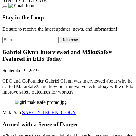
STAY IN THE LOOP!
Stay in the Loop
Be sure to receive the latest updates, news, and information!
Gabriel Glynn Interviewed and MākuSafe®
Featured in EHS Today
September 9, 2019
CEO and CoFounder Gabriel Glynn was interviewed about why he
started MākuSafe® and how our innovative technology will work to
improve safety outcomes for workers.
MakuSafe
SAFETY TECHNOLOGY
Armed with a Sense of Danger
When it comes to environmental plant hazards, the new sensor-laden