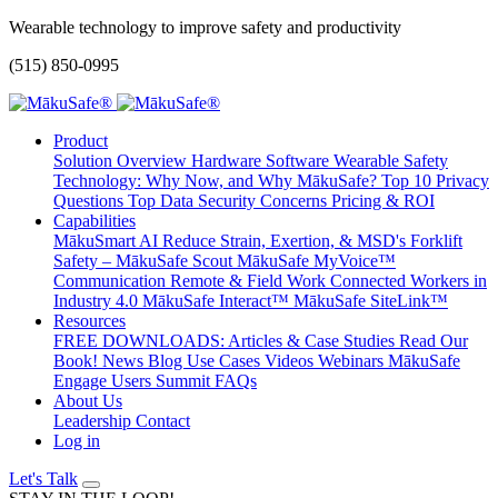
Wearable technology to improve safety and productivity
(515) 850-0995
Product
Solution Overview
Hardware
Software
Wearable Safety
Technology: Why Now, and Why MākuSafe?
Top 10 Privacy
Questions
Top Data Security Concerns
Pricing & ROI
Capabilities
MākuSmart AI
Reduce Strain, Exertion, & MSD's
Forklift
Safety – MākuSafe Scout
MākuSafe MyVoice™
Communication
Remote & Field Work
Connected Workers in
Industry 4.0
MākuSafe Interact™
MākuSafe SiteLink™
Resources
FREE DOWNLOADS: Articles & Case Studies
Read Our
Book!
News
Blog
Use Cases
Videos
Webinars
MākuSafe
Engage Users Summit
FAQs
About Us
Leadership
Contact
Log in
Let's Talk