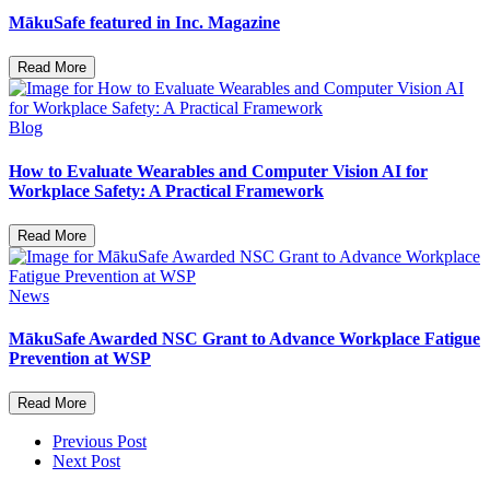
MākuSafe featured in Inc. Magazine
Read More
Blog
How to Evaluate Wearables and Computer Vision AI for
Workplace Safety: A Practical Framework
Read More
News
MākuSafe Awarded NSC Grant to Advance Workplace Fatigue
Prevention at WSP
Read More
Previous Post
Next Post