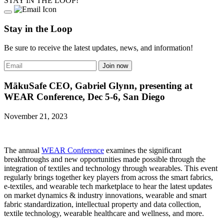
STAY IN THE LOOP!
Stay in the Loop
Be sure to receive the latest updates, news, and information!
MākuSafe CEO, Gabriel Glynn, presenting at
WEAR Conference, Dec 5-6, San Diego
November 21, 2023
The annual
WEAR Conference
examines the significant
breakthroughs and new opportunities made possible through the
integration of textiles and technology through wearables. This event
regularly brings together key players from across the smart fabrics,
e-textiles, and wearable tech marketplace to hear the latest updates
on market dynamics & industry innovations, wearable and smart
fabric standardization, intellectual property and data collection,
textile technology, wearable healthcare and wellness, and more.