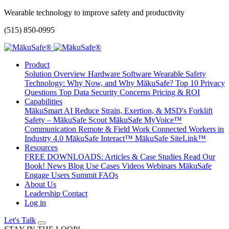
Wearable technology to improve safety and productivity
(515) 850-0995
Product
Solution Overview
Hardware
Software
Wearable Safety
Technology: Why Now, and Why MākuSafe?
Top 10 Privacy
Questions
Top Data Security Concerns
Pricing & ROI
Capabilities
MākuSmart AI
Reduce Strain, Exertion, & MSD's
Forklift
Safety – MākuSafe Scout
MākuSafe MyVoice™
Communication
Remote & Field Work
Connected Workers in
Industry 4.0
MākuSafe Interact™
MākuSafe SiteLink™
Resources
FREE DOWNLOADS: Articles & Case Studies
Read Our
Book!
News
Blog
Use Cases
Videos
Webinars
MākuSafe
Engage Users Summit
FAQs
About Us
Leadership
Contact
Log in
Let's Talk