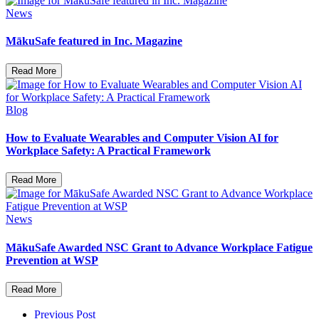
News
MākuSafe featured in Inc. Magazine
Read More
Blog
How to Evaluate Wearables and Computer Vision AI for
Workplace Safety: A Practical Framework
Read More
News
MākuSafe Awarded NSC Grant to Advance Workplace Fatigue
Prevention at WSP
Read More
Previous Post