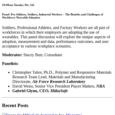
10:00am Tuesday Dec 5th
Panel: Pro Athletes, Soldiers, Industrial Workers – The Benefits and Challenges of
Workforce Wearable Adoption
Soldiers, Professional Athletes, and Factory Workers are all part of
workforces in which their employers are adopting the use of
wearables. This panel discussion will explore the unique aspects of
adoption, measurement and data, performance outcomes, and user
acceptance in various workplace scenarios.
Moderator:
Stacey Burr, Consultant
Panelists:
Christopher Tabor, Ph.D., Polymer and Responsive Materials
Research Team Lead, Materials and Manufacturing
Directorate,
Air Force Research Laboratory
David Weiss, Senior Vice President Player Matters,
NBA
Gabriel Glynn, CEO,
MākuSafe
Recent Posts