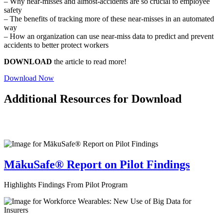
– Why near-misses and almost-accidents are so crucial to employee
safety
– The benefits of tracking more of these near-misses in an automated
way
– How an organization can use near-miss data to predict and prevent
accidents to better protect workers
DOWNLOAD
the article to read more!
Download Now
Additional Resources for Download
MākuSafe® Report on Pilot Findings
Highlights Findings From Pilot Program