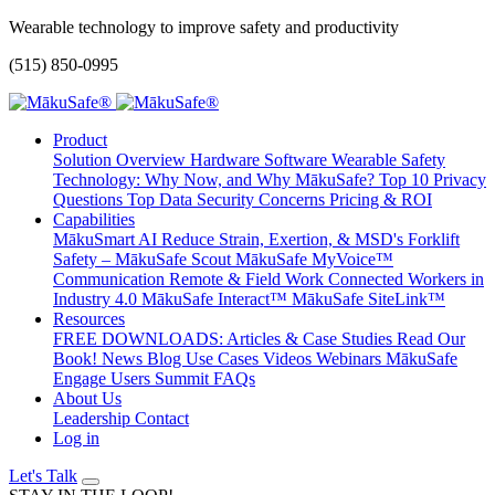
Wearable technology to improve safety and productivity
(515) 850-0995
Product
Solution Overview
Hardware
Software
Wearable Safety
Technology: Why Now, and Why MākuSafe?
Top 10 Privacy
Questions
Top Data Security Concerns
Pricing & ROI
Capabilities
MākuSmart AI
Reduce Strain, Exertion, & MSD's
Forklift
Safety – MākuSafe Scout
MākuSafe MyVoice™
Communication
Remote & Field Work
Connected Workers in
Industry 4.0
MākuSafe Interact™
MākuSafe SiteLink™
Resources
FREE DOWNLOADS: Articles & Case Studies
Read Our
Book!
News
Blog
Use Cases
Videos
Webinars
MākuSafe
Engage Users Summit
FAQs
About Us
Leadership
Contact
Log in
Let's Talk