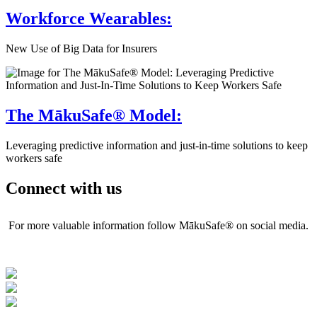
Workforce Wearables:
New Use of Big Data for Insurers
The MākuSafe® Model:
Leveraging predictive information and just-in-time solutions to keep
workers safe
Connect with us
For more valuable information follow MākuSafe® on social media.