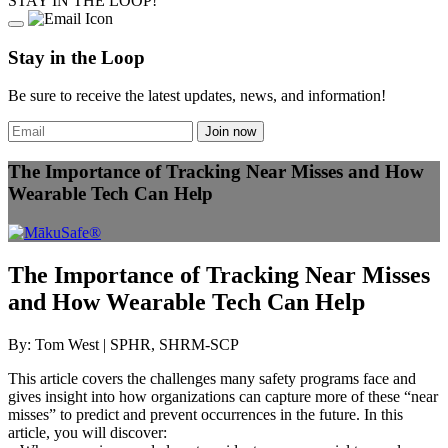
STAY IN THE LOOP!
Stay in the Loop
Be sure to receive the latest updates, news, and information!
The Importance of Tracking Near Misses and How
Wearable Tech Can Help
The Importance of Tracking Near Misses
and How Wearable Tech Can Help
By: Tom West | SPHR, SHRM-SCP
This article covers the challenges many safety programs face and
gives insight into how organizations can capture more of these “near
misses” to predict and prevent occurrences in the future. In this
article, you will discover: