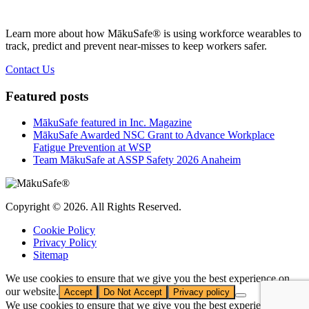
Learn more about how MākuSafe® is using workforce wearables to
track, predict and prevent near-misses to keep workers safer.
Contact Us
Featured posts
MākuSafe featured in Inc. Magazine
MākuSafe Awarded NSC Grant to Advance Workplace
Fatigue Prevention at WSP
Team MākuSafe at ASSP Safety 2026 Anaheim
Copyright © 2026. All Rights Reserved.
Cookie Policy
Privacy Policy
Sitemap
We use cookies to ensure that we give you the best experience on
our website.
Accept
Do Not Accept
Privacy policy
We use cookies to ensure that we give you the best experience on