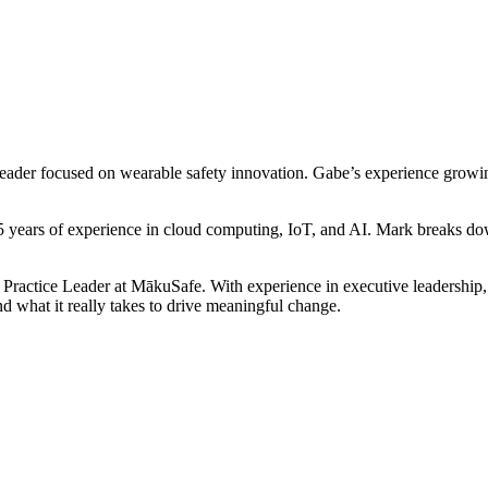
er focused on wearable safety innovation. Gabe’s experience growing u
years of experience in cloud computing, IoT, and AI. Mark breaks dow
ctice Leader at MākuSafe. With experience in executive leadership, 
d what it really takes to drive meaningful change.