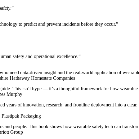
safety.”
chnology to predict and prevent incidents before they occur.”
 human safety and operational excellence.”
ho need data-driven insight and the real-world application of wearable t
rkshire Hathaway Homestate Companies
 guide. This isn’t hype — it’s a thoughtful framework for how wearable t
lmes Murphy
years of innovation, research, and frontline deployment into a clear, 
, Plastipak Packaging
tand people. This book shows how wearable safety tech can transform 
nriott Group