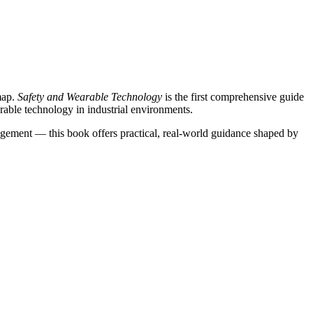
map.
Safety and Wearable Technology
is the first comprehensive guide
earable technology in industrial environments.
gagement — this book offers practical, real-world guidance shaped by