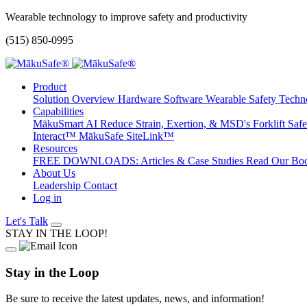
Wearable technology to improve safety and productivity
(515) 850-0995
Product
Solution Overview
Hardware
Software
Wearable Safety Tec
Capabilities
MākuSmart AI
Reduce Strain, Exertion, & MSD's
Forklift Sa
Interact™
MākuSafe SiteLink™
Resources
FREE DOWNLOADS: Articles & Case Studies
Read Our Bo
About Us
Leadership
Contact
Log in
Let's Talk
STAY IN THE LOOP!
Stay in the Loop
Be sure to receive the latest updates, news, and information!