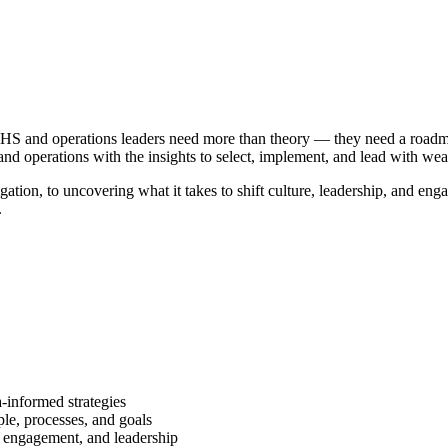
’s EHS and operations leaders need more than theory — they need a road
g, and operations with the insights to select, implement, and lead with w
ation, to uncovering what it takes to shift culture, leadership, and en
.
a-informed strategies
le, processes, and goals
r engagement, and leadership