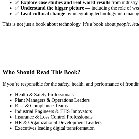
✅
Explore case studies and real-world results
from industry 
✅
Understand the bigger picture
— including the role of wea
✅
Lead cultural change
by integrating technology into manage
This is not just a book about technology. It’s a book about
people
,
lea
Who Should Read This Book?
If you’re responsible for the safety, health, and performance of frontl
Health & Safety Professionals
Plant Managers & Operations Leaders
Risk & Compliance Teams
Industrial Engineers & EHS Innovators
Insurance & Loss Control Professionals
HR & Organizational Development Leaders
Executives leading digital transformation