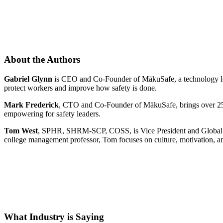
About the Authors
Gabriel Glynn
is CEO and Co-Founder of MākuSafe, a technology lead
protect workers and improve how safety is done.
Mark Frederick
, CTO and Co-Founder of MākuSafe, brings over 25 
empowering for safety leaders.
Tom West
, SPHR, SHRM-SCP, COSS, is Vice President and Global Pra
college management professor, Tom focuses on culture, motivation, an
What Industry is Saying