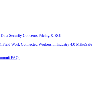
 Data Security Concerns
Pricing & ROI
& Field Work
Connected Workers in Industry 4.0
MākuSafe
Summit
FAQs