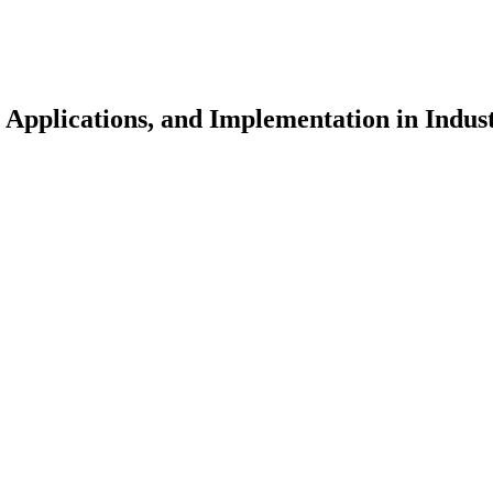
 Applications, and Implementation in Indus