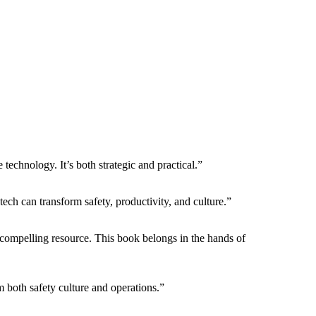
echnology. It’s both strategic and practical.”
ech can transform safety, productivity, and culture.”
compelling resource. This book belongs in the hands of
both safety culture and operations.”