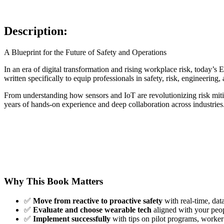
Description:
A Blueprint for the Future of Safety and Operations
In an era of digital transformation and rising workplace risk, today
written specifically to equip professionals in safety, risk, engineerin
From understanding how sensors and IoT are revolutionizing risk mitig
years of hands-on experience and deep collaboration across industries
Why This Book Matters
✅
Move from reactive to proactive safety
with real-time, dat
✅
Evaluate and choose wearable tech
aligned with your peop
✅
Implement successfully
with tips on pilot programs, worke