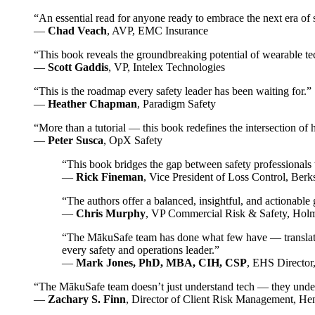
“An essential read for anyone ready to embrace the next era of 
—
Chad Veach
, AVP, EMC Insurance
“This book reveals the groundbreaking potential of wearable te
—
Scott Gaddis
, VP, Intelex Technologies
“This is the roadmap every safety leader has been waiting for.”
—
Heather Chapman
, Paradigm Safety
“More than a tutorial — this book redefines the intersection of
—
Peter Susca
, OpX Safety
“This book bridges the gap between safety professionals w
—
Rick Fineman
, Vice President of Loss Control, Be
“The authors offer a balanced, insightful, and actionable
—
Chris Murphy
, VP Commercial Risk & Safety, Ho
“The MākuSafe team has done what few have — translated 
every safety and operations leader.”
—
Mark Jones, PhD, MBA, CIH, CSP
, EHS Director
“The MākuSafe team doesn’t just understand tech — they unders
—
Zachary S. Finn
, Director of Client Risk Management, He