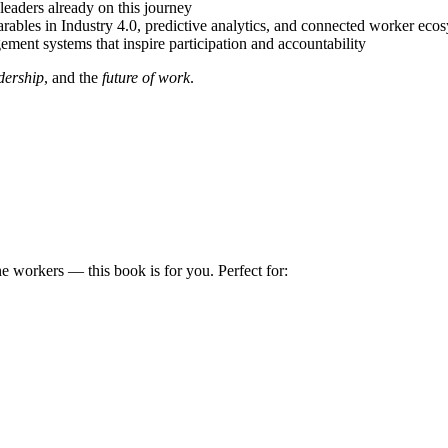
leaders already on this journey
rables in Industry 4.0, predictive analytics, and connected worker eco
ment systems that inspire participation and accountability
dership
, and the
future of work
.
ine workers — this book is for you. Perfect for: