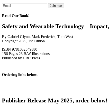
Read Our Book!
Safety and Wearable Technology – Impact,
By Gabriel Glynn, Mark Frederick, Tom West
Copyright 2025, 1st Edition
ISBN 9781032549880
156 Pages 28 B/W Illustrations
Published by CRC Press
Ordering links below.
Publisher Release May 2025, order below!