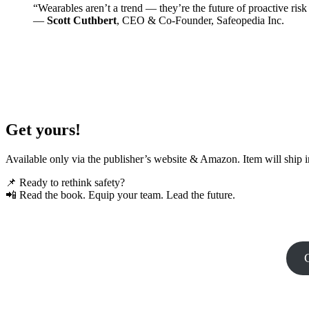
“Wearables aren’t a trend — they’re the future of proactive ri
—
Scott Cuthbert
, CEO & Co-Founder, Safeopedia Inc.
Get yours!
Available only via the publisher’s website & Amazon. Item will ship
📌 Ready to rethink safety?
📲 Read the book. Equip your team. Lead the future.