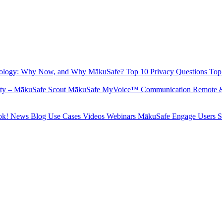
hnology: Why Now, and Why MākuSafe?
Top 10 Privacy Questions
Top
fety – MākuSafe Scout
MākuSafe MyVoice™ Communication
Remote 
ok!
News
Blog
Use Cases
Videos
Webinars
MākuSafe Engage Users 