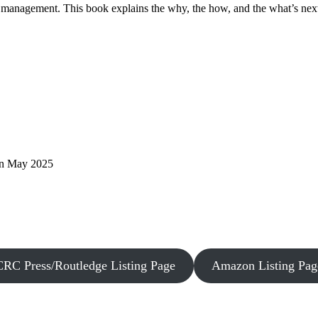
sk management. This book explains the why, the how, and the what’s nex
 in May 2025
CRC Press/Routledge Listing Page
Amazon Listing Pag