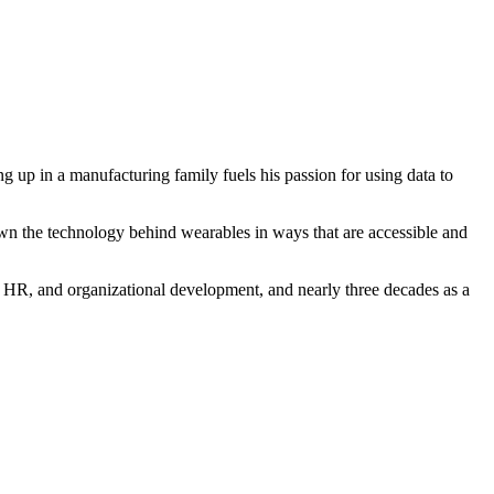
p in a manufacturing family fuels his passion for using data to
n the technology behind wearables in ways that are accessible and
HR, and organizational development, and nearly three decades as a