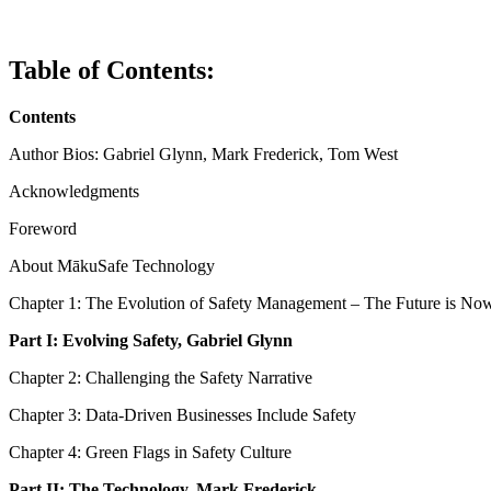
Table of Contents:
Contents
Author Bios: Gabriel Glynn, Mark Frederick, Tom West
Acknowledgments
Foreword
About MākuSafe Technology
Chapter 1: The Evolution of Safety Management – The Future is No
Part I:
Evolving Safety, Gabriel Glynn
Chapter 2: Challenging the Safety Narrative
Chapter 3: Data-Driven Businesses Include Safety
Chapter 4: Green Flags in Safety Culture
Part II:
The Technology, Mark Frederick