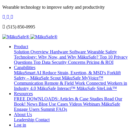
Wearable technology to improve safety and productivity
(515) 850-0995
Product
Solution Overview
Hardware
Software
Wearable Safety
Technology: Why Now, and Why MākuSafe?
Top 10 Privacy
Questions
Top Data Security Concerns
Pricing & ROI
Capabilities
MākuSmart AI
Reduce Strain, Exertion, & MSD's
Forklift
Safety – MākuSafe Scout
MākuSafe MyVoice™
Communication
Remote & Field Work
Connected Workers in
Industry 4.0
MākuSafe Interact™
MākuSafe SiteLink™
Resources
FREE DOWNLOADS: Articles & Case Studies
Read Our
Book!
News
Blog
Use Cases
Videos
Webinars
MākuSafe
Engage Users Summit
FAQs
About Us
Leadership
Contact
Log in