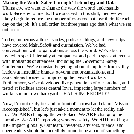
Making the World Safer Through Technology and Data
.
Ultimately, we want to change the way the world understands
workplace environments. If we succeed in this shift, then we will
likely begin to reduce the number of workers that lose their life each
day on the job. It’s a tall order, but three years ago that’s what we set
out to do.
Today, numerous articles, stories, podcasts, blogs, and news clips
have covered MākuSafe® and our mission. We’ve had
conversations with organizations across the world. We’ve been
invited to speak internally at companies, and paid to speak at events
with thousands of attendees, including the Governor’s Safety
Conference. We’re constantly getting inbound inquiries from safety
leaders at incredible brands, government organizations, and
associations focused on improving the lives of workers.
Furthermore, we’ve developed five generations of our product, and
tested at facilities across central Iowa, impacting large numbers of
workers in our own backyard. THAT’S INCREDIBLE!
Now, I’m not ready to stand in front of a crowd and claim “Mission
Accomplished”, but let’s just take a moment to let the reality sink
in… We
ARE
changing the workplace. We
ARE
changing the
narrative. We
ARE
improving workers’ safety. We
ARE
making a
BIG impact, globally. Our team, investors, advisors, friends, and
cheerleaders should be incredibly proud to be a part of something