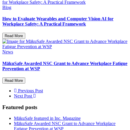
Blog
How to Evaluate Wearables and Computer Vision AI for
Workplace Safety: A Practical Framework
Read More
News
MākuSafe Awarded NSC Grant to Advance Workplace Fatigue
Prevention at WSP
Read More
Previous Post
Next Post
Featured posts
MākuSafe featured in Inc. Magazine
MākuSafe Awarded NSC Grant to Advance Workplace
Fatigue Prevention at WSP