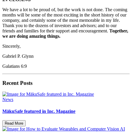
We have a lot to be proud of, but the work is not done. The coming
months will be some of the most exciting in the short history of our
company, and certainly some of the most memorable in my life.
Thank you to the dozens of investors and advisors; and to our
friends and families for their support and encouragement.
Together,
we are doing amazing things.
Sincerely,
Gabriel P. Glynn
Galatians 6:9
Recent Posts
News
MākuSafe featured in Inc. Magazine
Read More