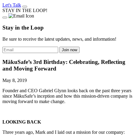
Let's Talk
STAY IN THE LOOP!
Stay in the Loop
Be sure to receive the latest updates, news, and information!
MākuSafe’s 3rd Birthday: Celebrating, Reflecting
and Moving Forward
May 8, 2019
Founder and CEO Gabriel Glynn looks back on the past three years
since MākuSafe’s inception and how this mission-driven company is
moving forward to make change.
LOOKING BACK
Three years ago, Mark and I laid out a mission for our company: