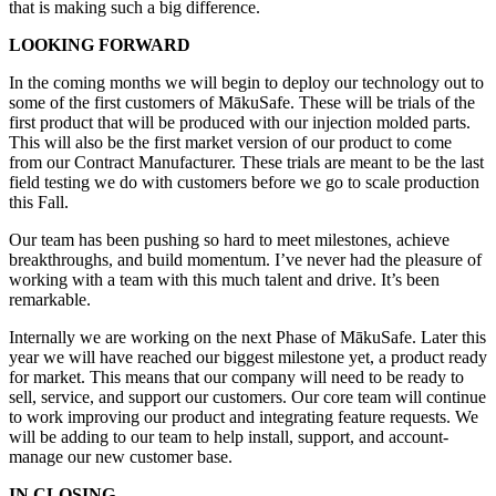
that is making such a big difference.
LOOKING FORWARD
In the coming months we will begin to deploy our technology out to
some of the first customers of MākuSafe. These will be trials of the
first product that will be produced with our injection molded parts.
This will also be the first market version of our product to come
from our Contract Manufacturer. These trials are meant to be the last
field testing we do with customers before we go to scale production
this Fall.
Our team has been pushing so hard to meet milestones, achieve
breakthroughs, and build momentum. I’ve never had the pleasure of
working with a team with this much talent and drive. It’s been
remarkable.
Internally we are working on the next Phase of MākuSafe. Later this
year we will have reached our biggest milestone yet, a product ready
for market. This means that our company will need to be ready to
sell, service, and support our customers. Our core team will continue
to work improving our product and integrating feature requests. We
will be adding to our team to help install, support, and account-
manage our new customer base.
IN CLOSING